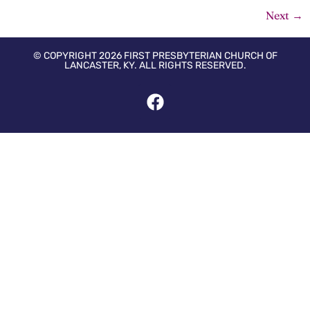
Next
→
© COPYRIGHT 2026 FIRST PRESBYTERIAN CHURCH OF
LANCASTER, KY. ALL RIGHTS RESERVED.