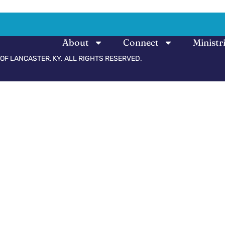
About
Connect
Ministr
OF LANCASTER, KY. ALL RIGHTS RESERVED.