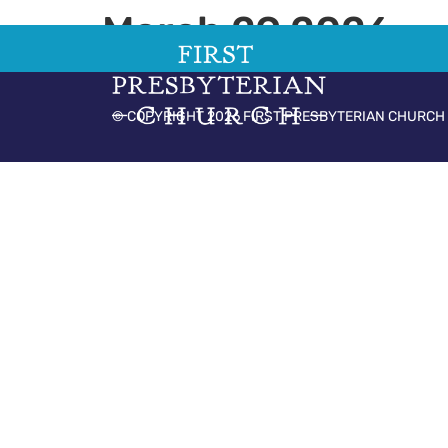
March 29 2026
© COPYRIGHT 2026 FIRST PRESBYTERIAN CHURCH 