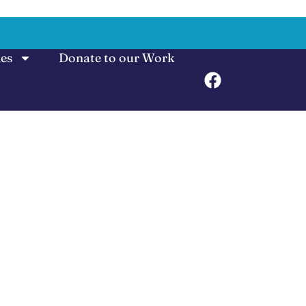
ies
Donate to our Work