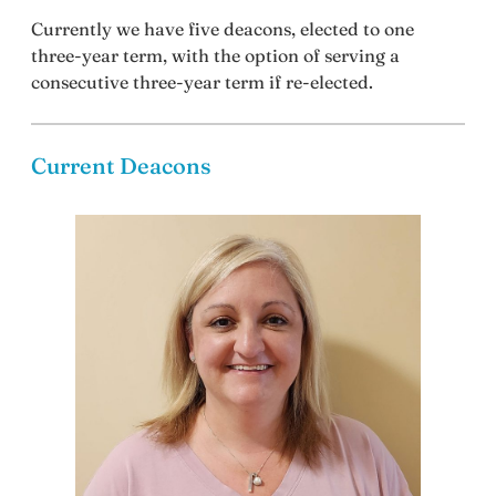
Currently we have five deacons, elected to one
three-year term, with the option of serving a
consecutive three-year term if re-elected.
Current Deacons