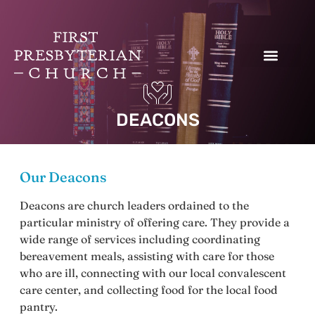
Donate to our Work
DEACONS
Our Deacons
Deacons are church leaders ordained to the
particular ministry of offering care. They provide a
wide range of services including coordinating
bereavement meals, assisting with care for those
who are ill, connecting with our local convalescent
care center, and collecting food for the local food
pantry.