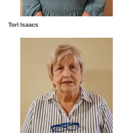
Tori Isaacs