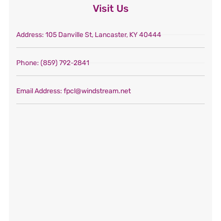
Visit Us
Address
: 105 Danville St, Lancaster, KY 40444
Phone
: (859) 792-2841
Email Address
: fpcl@windstream.net