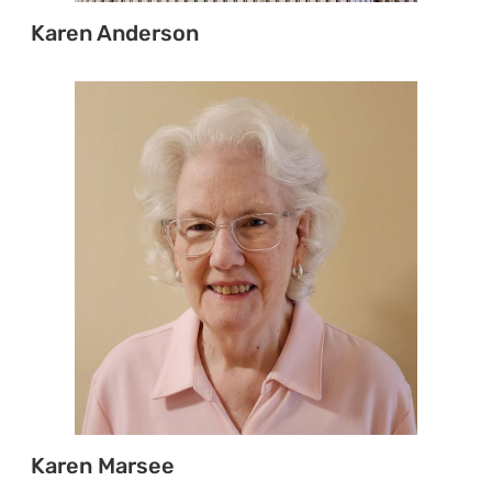
Karen Anderson
Karen Marsee