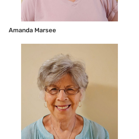
Amanda Marsee