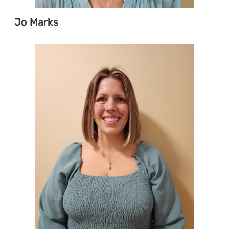
Jo Marks