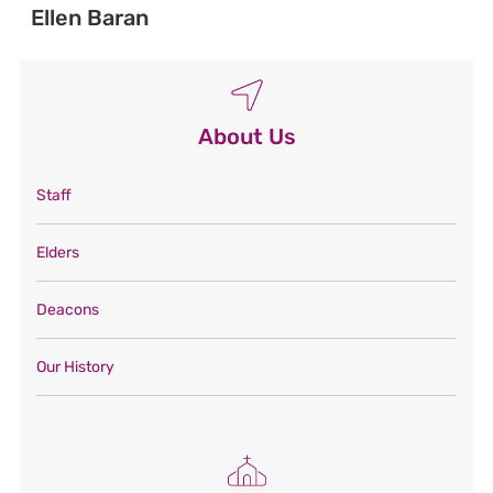
Ellen Baran
About Us
Staff
Elders
Deacons
Our History