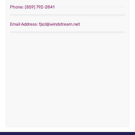
Phone
: (859) 792-2841
Email Address
: fpcl@windstream.net