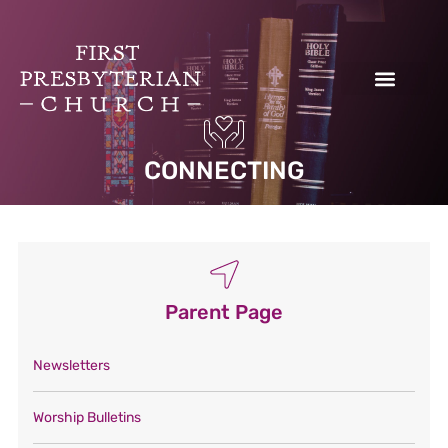
Donate to our Work
CONNECTING
Parent Page
Newsletters
Worship Bulletins