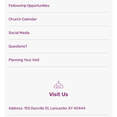
Fellowship Opportunities
Church Calendar
Social Media
Questions?
Planning Your Visit
Visit Us
Address
: 105 Danville St, Lancaster, KY 40444