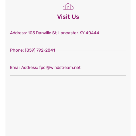
Visit Us
Address
: 105 Danville St, Lancaster, KY 40444
Phone
: (859) 792-2841
Email Address
: fpcl@windstream.net