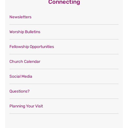
Connecting
Newsletters
Worship Bulletins
Fellowship Opportunities
Church Calendar
Social Media
Questions?
Planning Your Visit