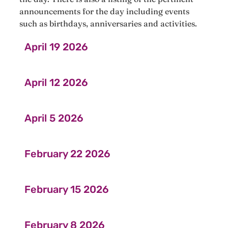
announcements for the day including events
such as birthdays, anniversaries and activities.
April 19 2026
April 12 2026
April 5 2026
February 22 2026
February 15 2026
February 8 2026