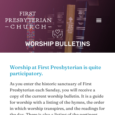
Donate to our Work
WORSHIP BULLETINS
Worship at First Presbyterian is quite
participatory.
As you enter the historic sanctuary of First
Presbyterian each Sunday, you will receive a
copy of the current worship bulletin. It is a guide
for worship with a listing of the hymns, the order
in which worship transpires, and the readings for
the day. There is also a listing of the pertinent