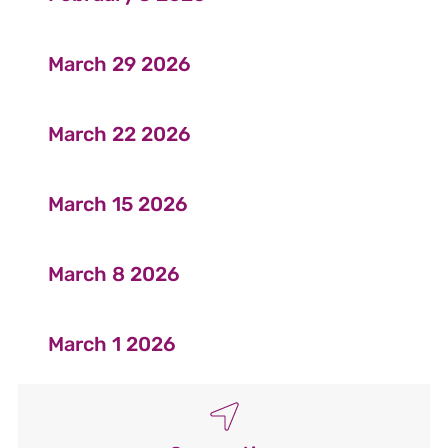
March 29 2026
March 22 2026
March 15 2026
March 8 2026
March 1 2026